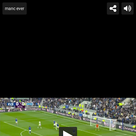
manc ever